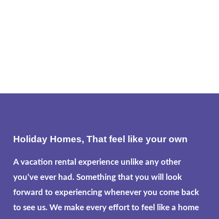
Holiday Homes, That feel like your own
A vacation rental experience unlike any other
you’ve ever had. Something that you will look
forward to experiencing whenever you come back
to see us. We make every effort to feel like a home