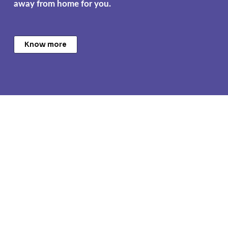
away from home for you.
Know more