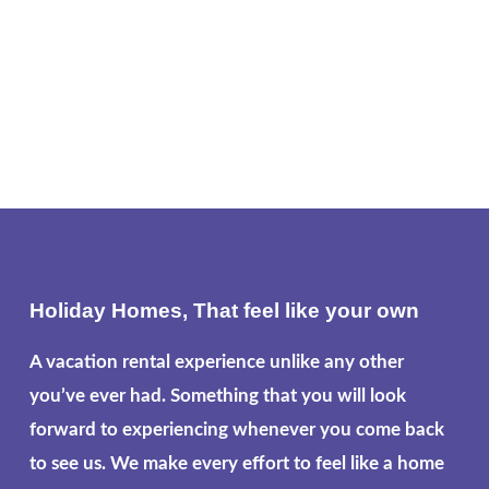
Holiday Homes, That feel like your own
A vacation rental experience unlike any other
you’ve ever had. Something that you will look
forward to experiencing whenever you come back
to see us. We make every effort to feel like a home