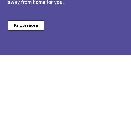
away from home for you.
Know more