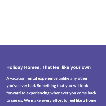
Holiday Homes, That feel like your own
A vacation rental experience unlike any other
you’ve ever had. Something that you will look
forward to experiencing whenever you come back
to see us. We make every effort to feel like a home