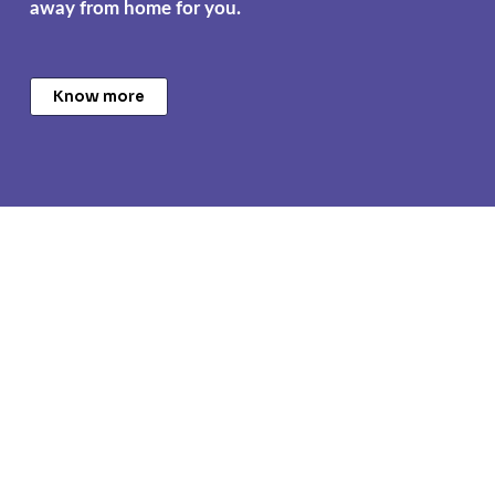
away from home for you.
Know more