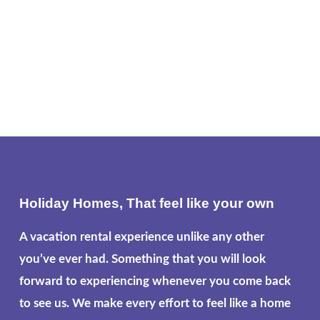
Holiday Homes, That feel like your own
A vacation rental experience unlike any other
you’ve ever had. Something that you will look
forward to experiencing whenever you come back
to see us. We make every effort to feel like a home