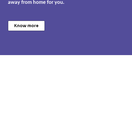
away from home for you.
Know more