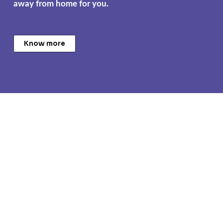
away from home for you.
Know more