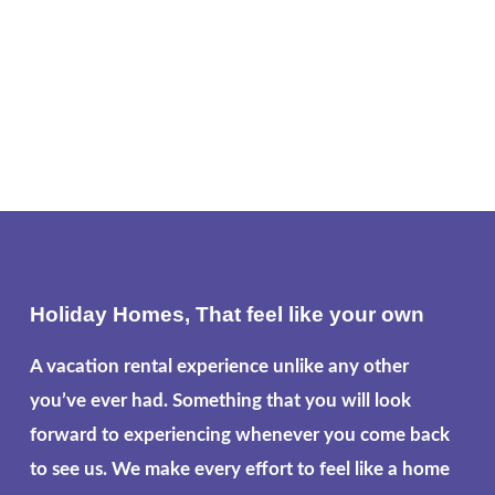
Holiday Homes, That feel like your own
A vacation rental experience unlike any other
you’ve ever had. Something that you will look
forward to experiencing whenever you come back
to see us. We make every effort to feel like a home