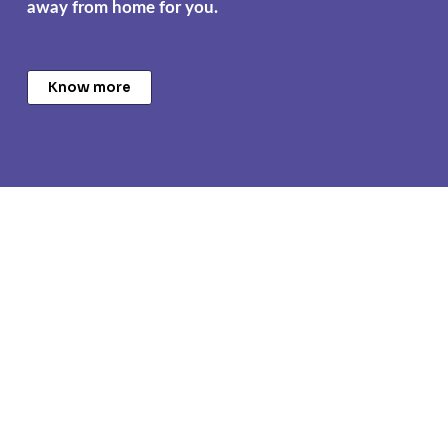
away from home for you.
Know more