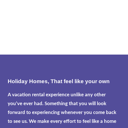
Holiday Homes, That feel like your own
A vacation rental experience unlike any other
you’ve ever had. Something that you will look
forward to experiencing whenever you come back
to see us. We make every effort to feel like a home