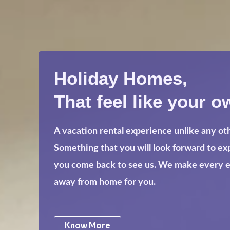
Holiday Homes,
That feel like your o
A vacation rental experience unlike any ot
Something that you will look forward to e
you come back to see us. We make every eff
away from home for you.
Know More