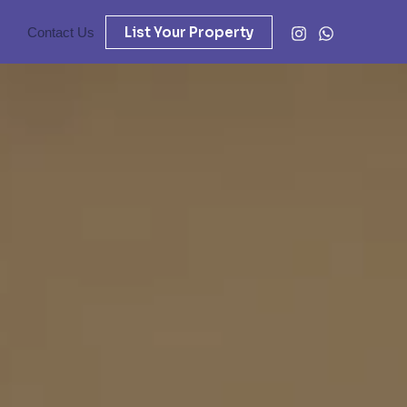
List Your Property
Contact Us