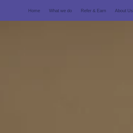
Home
What we do
Refer & Earn
About Us