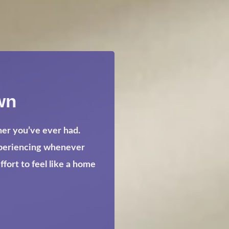
wn
her you’ve ever had.
xperiencing whenever
ort to feel like a home