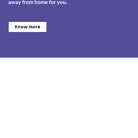
away from home for you.
Know more