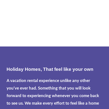
Holiday Homes, That feel like your own
A vacation rental experience unlike any other
you’ve ever had. Something that you will look
forward to experiencing whenever you come back
to see us. We make every effort to feel like a home