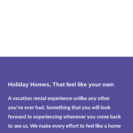
Holiday Homes, That feel like your own
A vacation rental experience unlike any other
you’ve ever had. Something that you will look
forward to experiencing whenever you come back
to see us. We make every effort to feel like a home