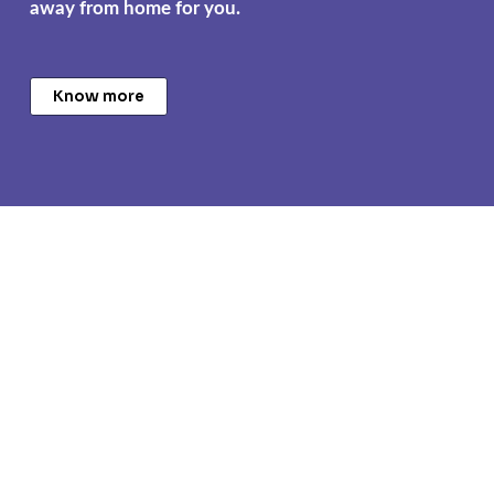
away from home for you.
Know more