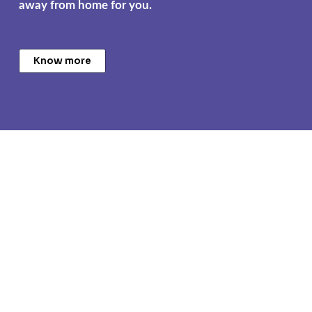
away from home for you.
Know more