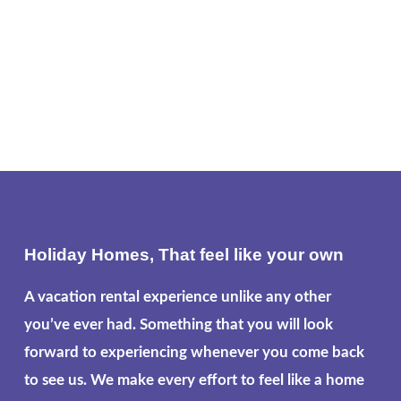
Holiday Homes, That feel like your own
A vacation rental experience unlike any other
you’ve ever had. Something that you will look
forward to experiencing whenever you come back
to see us. We make every effort to feel like a home