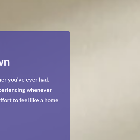
wn
her you’ve ever had.
xperiencing whenever
ort to feel like a home