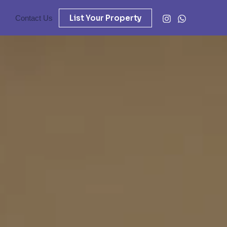
List Your Property
Contact Us