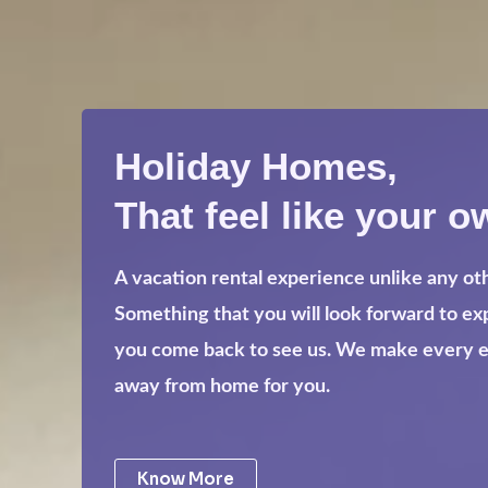
Holiday Homes,
That feel like your o
A vacation rental experience unlike any ot
Something that you will look forward to e
you come back to see us. We make every eff
away from home for you.
Know More