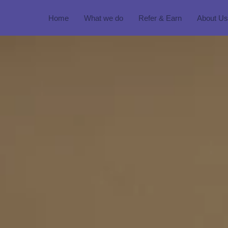
Home
What we do
Refer & Earn
About Us