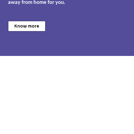
away from home for you.
Know more