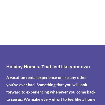
Holiday Homes, That feel like your own
A vacation rental experience unlike any other
you’ve ever had. Something that you will look
forward to experiencing whenever you come back
to see us. We make every effort to feel like a home