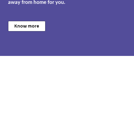
away from home for you.
Know more