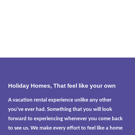
Holiday Homes, That feel like your own
A vacation rental experience unlike any other
you’ve ever had. Something that you will look
forward to experiencing whenever you come back
to see us. We make every effort to feel like a home