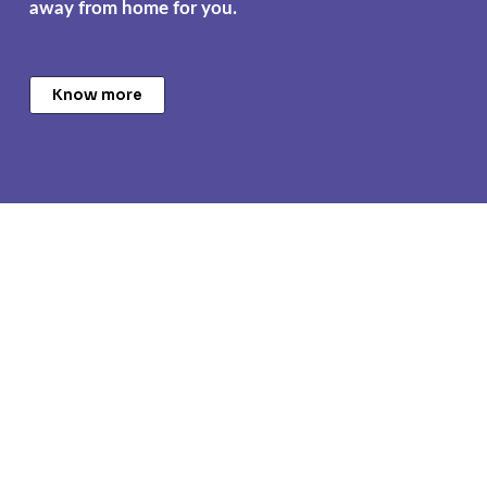
away from home for you.
Know more