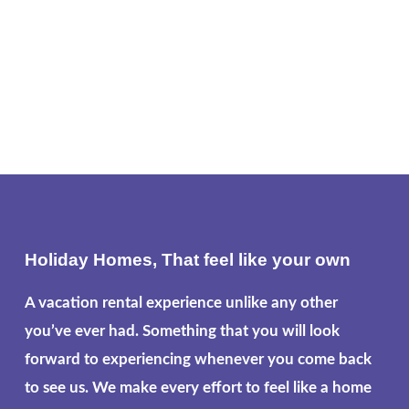
Holiday Homes, That feel like your own
A vacation rental experience unlike any other
you’ve ever had. Something that you will look
forward to experiencing whenever you come back
to see us. We make every effort to feel like a home