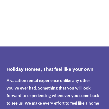
Holiday Homes, That feel like your own
A vacation rental experience unlike any other
you’ve ever had. Something that you will look
forward to experiencing whenever you come back
to see us. We make every effort to feel like a home