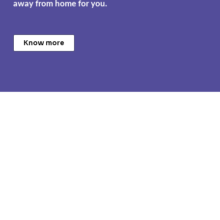
away from home for you.
Know more