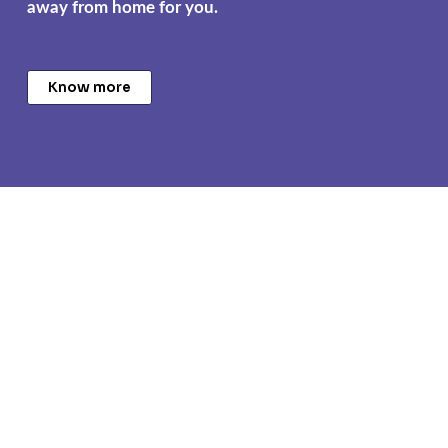
away from home for you.
Know more