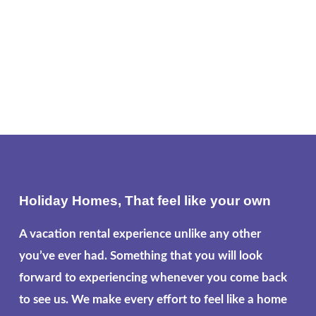
Holiday Homes, That feel like your own
A vacation rental experience unlike any other
you’ve ever had. Something that you will look
forward to experiencing whenever you come back
to see us. We make every effort to feel like a home