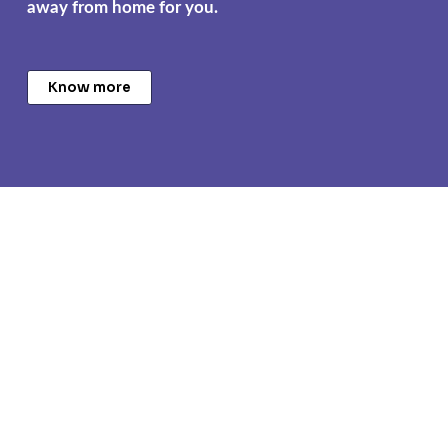
away from home for you.
Know more