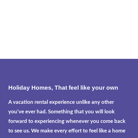
Holiday Homes, That feel like your own
A vacation rental experience unlike any other
you’ve ever had. Something that you will look
forward to experiencing whenever you come back
to see us. We make every effort to feel like a home