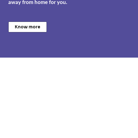
away from home for you.
Know more