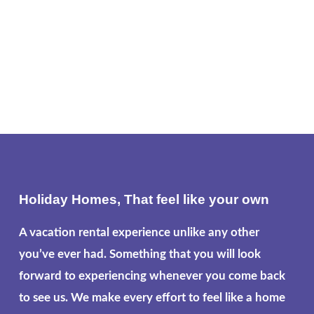
Holiday Homes, That feel like your own
A vacation rental experience unlike any other
you’ve ever had. Something that you will look
forward to experiencing whenever you come back
to see us. We make every effort to feel like a home