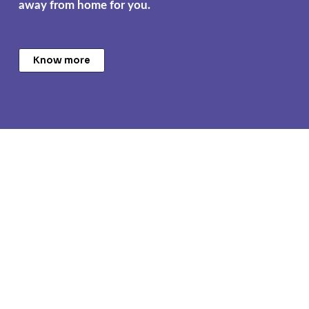
away from home for you.
Know more