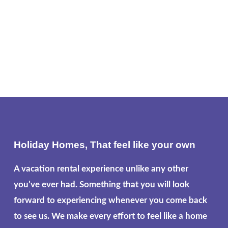
Holiday Homes, That feel like your own
A vacation rental experience unlike any other
you’ve ever had. Something that you will look
forward to experiencing whenever you come back
to see us. We make every effort to feel like a home