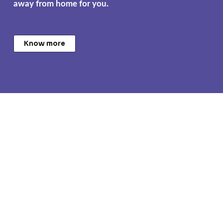
away from home for you.
Know more