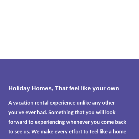
Holiday Homes, That feel like your own
A vacation rental experience unlike any other
you’ve ever had. Something that you will look
forward to experiencing whenever you come back
to see us. We make every effort to feel like a home