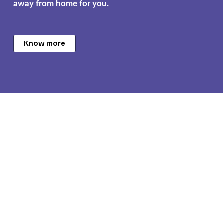
away from home for you.
Know more