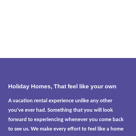
Holiday Homes, That feel like your own
A vacation rental experience unlike any other
you’ve ever had. Something that you will look
forward to experiencing whenever you come back
to see us. We make every effort to feel like a home