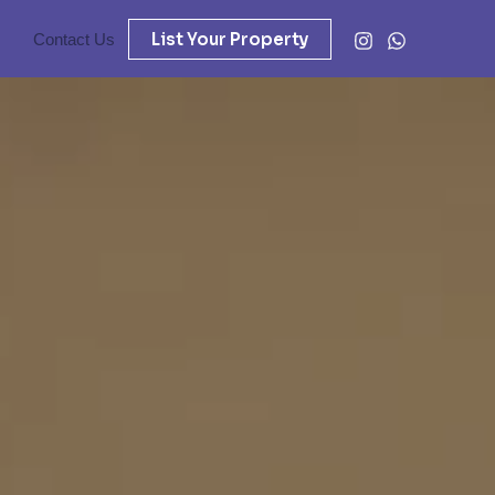
List Your Property
Contact Us