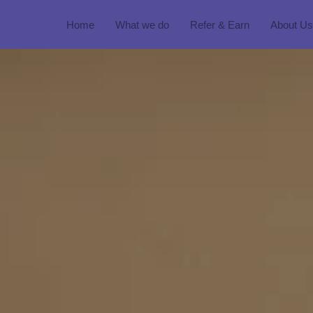
Home
What we do
Refer & Earn
About Us