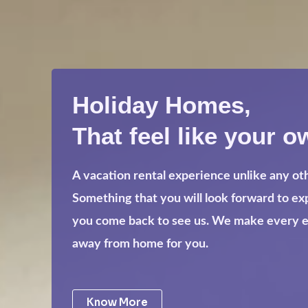
Holiday Homes,
That feel like your o
A vacation rental experience unlike any ot
Something that you will look forward to e
you come back to see us. We make every eff
away from home for you.
Know More