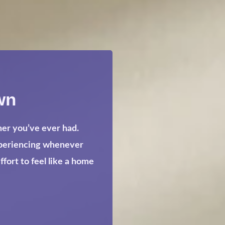
wn
her you’ve ever had.
xperiencing whenever
ort to feel like a home