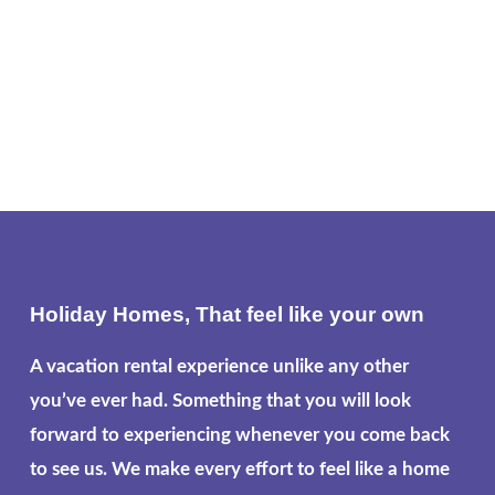
Holiday Homes, That feel like your own
A vacation rental experience unlike any other
you’ve ever had. Something that you will look
forward to experiencing whenever you come back
to see us. We make every effort to feel like a home