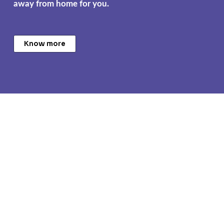
away from home for you.
Know more