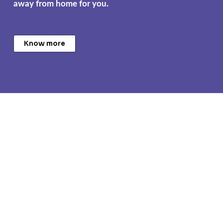
away from home for you.
Know more