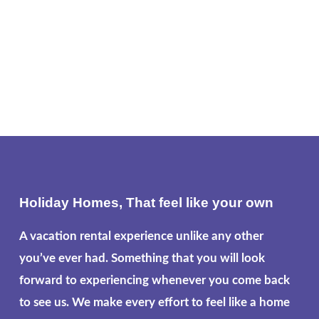
Holiday Homes, That feel like your own
A vacation rental experience unlike any other
you’ve ever had. Something that you will look
forward to experiencing whenever you come back
to see us. We make every effort to feel like a home