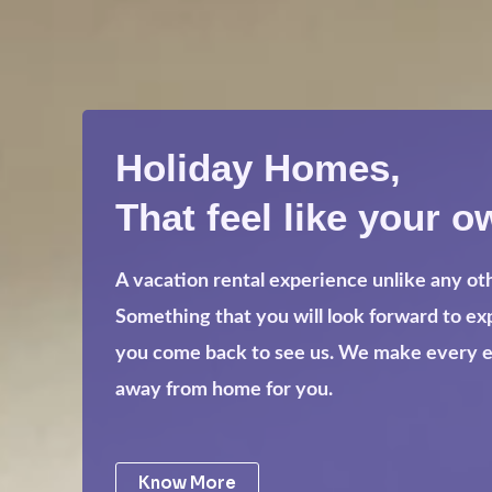
Holiday Homes,
That feel like your o
A vacation rental experience unlike any ot
Something that you will look forward to e
you come back to see us. We make every eff
away from home for you.
Know More