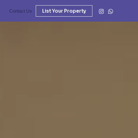
List Your Property
Contact Us