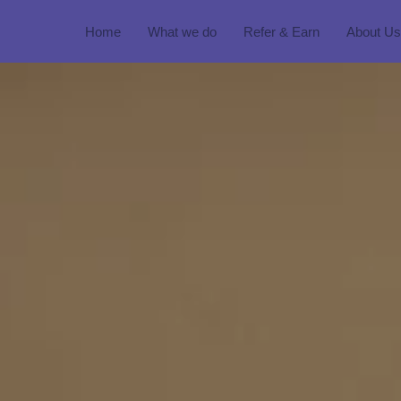
Home
What we do
Refer & Earn
About Us