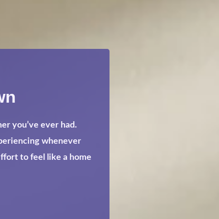
wn
her you’ve ever had.
xperiencing whenever
ort to feel like a home