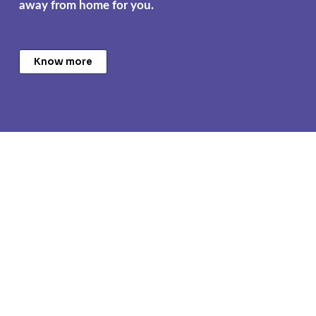
away from home for you.
Know more