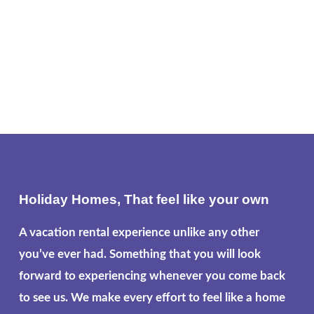
Holiday Homes, That feel like your own
A vacation rental experience unlike any other
you’ve ever had. Something that you will look
forward to experiencing whenever you come back
to see us. We make every effort to feel like a home