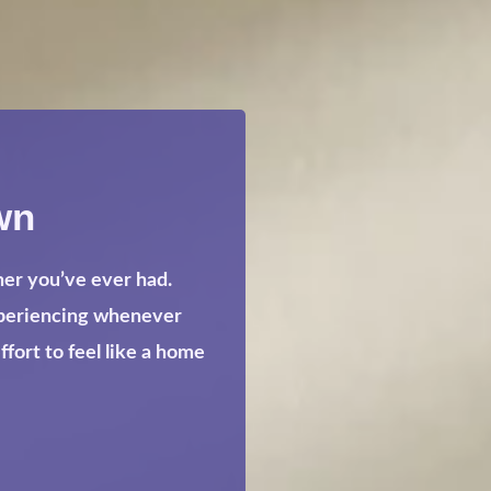
wn
her you’ve ever had.
xperiencing whenever
ort to feel like a home