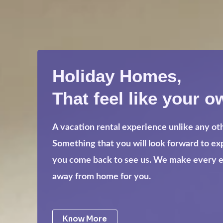
Holiday Homes,
That feel like your o
A vacation rental experience unlike any ot
Something that you will look forward to e
you come back to see us. We make every eff
away from home for you.
Know More