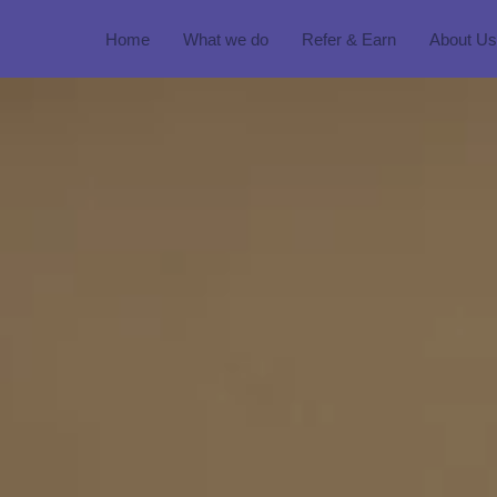
Home
What we do
Refer & Earn
About Us