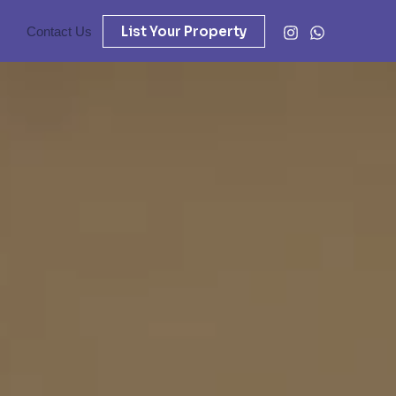
List Your Property
Contact Us