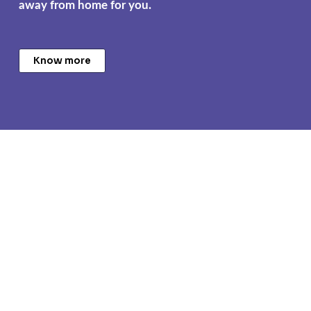
away from home for you.
Know more