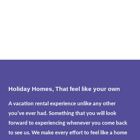
Holiday Homes, That feel like your own
A vacation rental experience unlike any other
you’ve ever had. Something that you will look
forward to experiencing whenever you come back
to see us. We make every effort to feel like a home