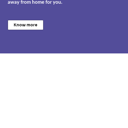
away from home for you.
Know more