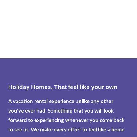
Holiday Homes, That feel like your own
A vacation rental experience unlike any other
you’ve ever had. Something that you will look
forward to experiencing whenever you come back
to see us. We make every effort to feel like a home