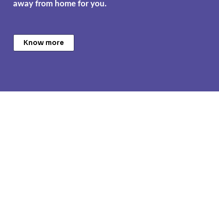
away from home for you.
Know more