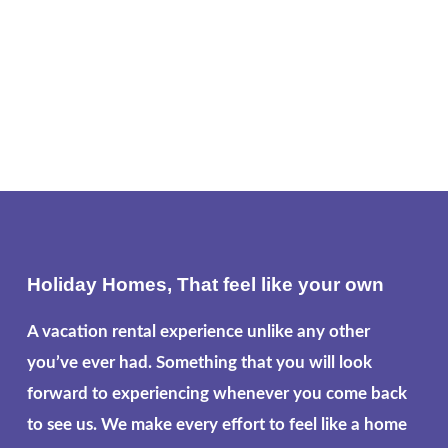
Holiday Homes, That feel like your own
A vacation rental experience unlike any other
you’ve ever had. Something that you will look
forward to experiencing whenever you come back
to see us. We make every effort to feel like a home