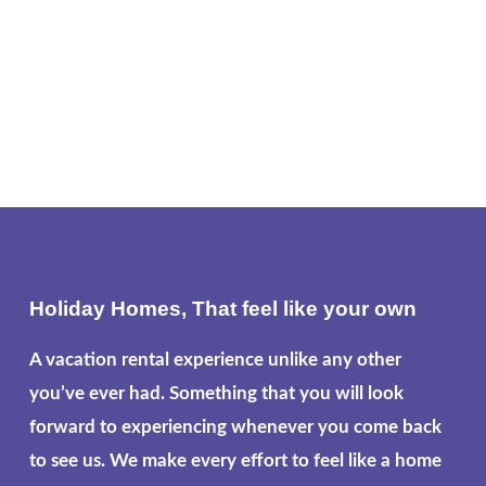
Holiday Homes, That feel like your own
A vacation rental experience unlike any other
you’ve ever had. Something that you will look
forward to experiencing whenever you come back
to see us. We make every effort to feel like a home