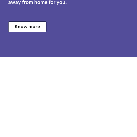
away from home for you.
Know more