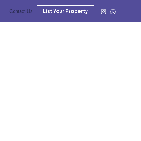
List Your Property
Contact Us