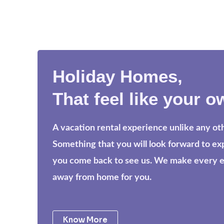
Holiday Homes,
That feel like your o
A vacation rental experience unlike any ot
Something that you will look forward to e
you come back to see us. We make every eff
away from home for you.
Know More