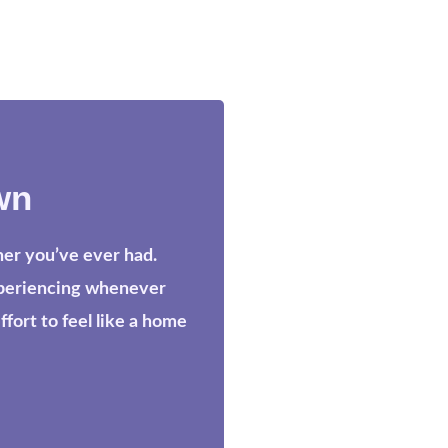
wn
her you’ve ever had.
xperiencing whenever
ort to feel like a home