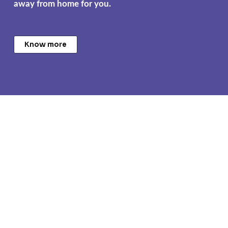
away from home for you.
Know more