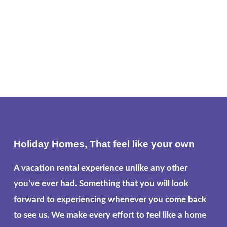
Holiday Homes, That feel like your own
A vacation rental experience unlike any other
you’ve ever had. Something that you will look
forward to experiencing whenever you come back
to see us. We make every effort to feel like a home