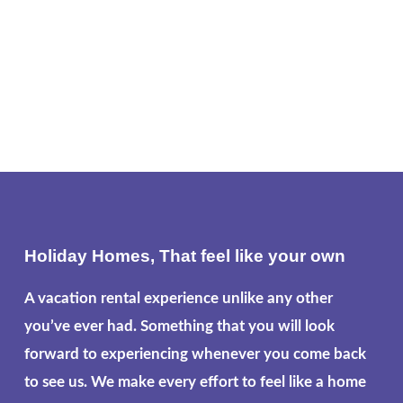
Holiday Homes, That feel like your own
A vacation rental experience unlike any other
you’ve ever had. Something that you will look
forward to experiencing whenever you come back
to see us. We make every effort to feel like a home