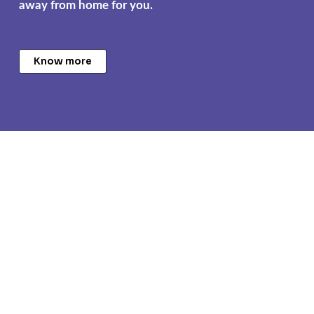
away from home for you.
Know more