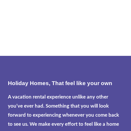
Holiday Homes, That feel like your own
A vacation rental experience unlike any other
you’ve ever had. Something that you will look
forward to experiencing whenever you come back
to see us. We make every effort to feel like a home