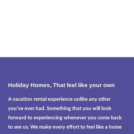
Holiday Homes, That feel like your own
A vacation rental experience unlike any other
you’ve ever had. Something that you will look
forward to experiencing whenever you come back
to see us. We make every effort to feel like a home