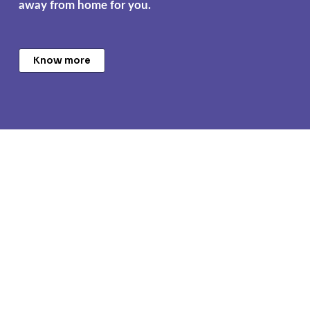
away from home for you.
Know more