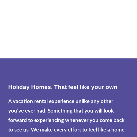
Holiday Homes, That feel like your own
A vacation rental experience unlike any other
you’ve ever had. Something that you will look
forward to experiencing whenever you come back
to see us. We make every effort to feel like a home