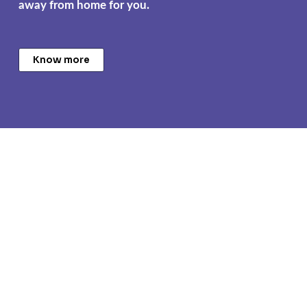
away from home for you.
Know more