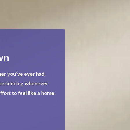
wn
her you’ve ever had.
xperiencing whenever
ort to feel like a home