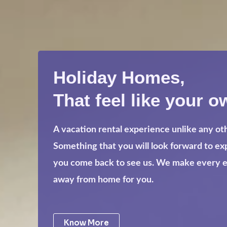
Holiday Homes,
That feel like your o
A vacation rental experience unlike any ot
Something that you will look forward to e
you come back to see us. We make every eff
away from home for you.
Know More