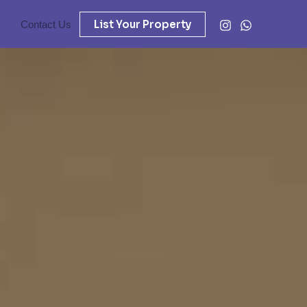
List Your Property
Contact Us