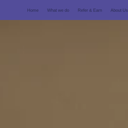
Home
What we do
Refer & Earn
About Us