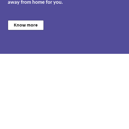
away from home for you.
Know more