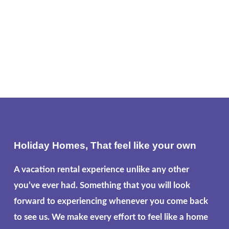
Holiday Homes, That feel like your own
A vacation rental experience unlike any other
you’ve ever had. Something that you will look
forward to experiencing whenever you come back
to see us. We make every effort to feel like a home