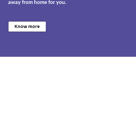
away from home for you.
Know more