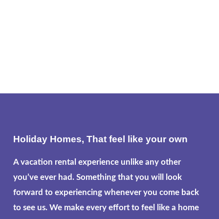
Holiday Homes, That feel like your own
A vacation rental experience unlike any other
you’ve ever had. Something that you will look
forward to experiencing whenever you come back
to see us. We make every effort to feel like a home