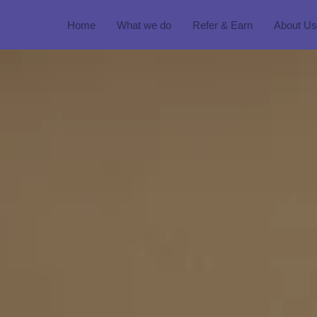
Home
What we do
Refer & Earn
About Us