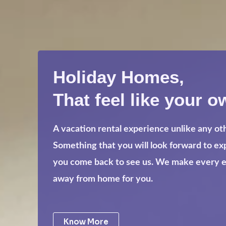
Holiday Homes,
That feel like your o
A vacation rental experience unlike any ot
Something that you will look forward to e
you come back to see us. We make every eff
away from home for you.
Know More