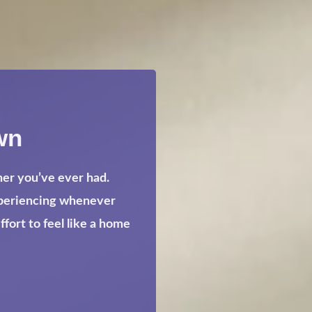
wn
her you’ve ever had.
xperiencing whenever
ort to feel like a home