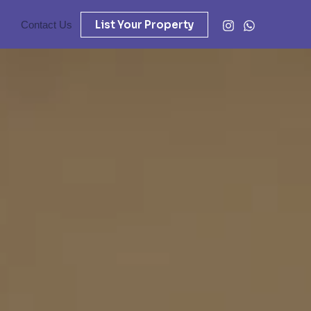
List Your Property
Contact Us