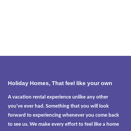
Holiday Homes, That feel like your own
A vacation rental experience unlike any other
you’ve ever had. Something that you will look
forward to experiencing whenever you come back
to see us. We make every effort to feel like a home