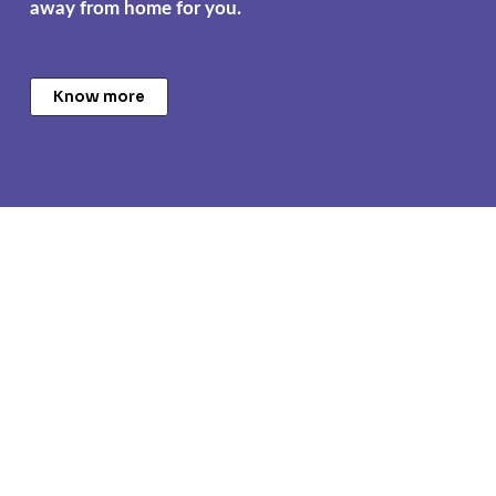
away from home for you.
Know more